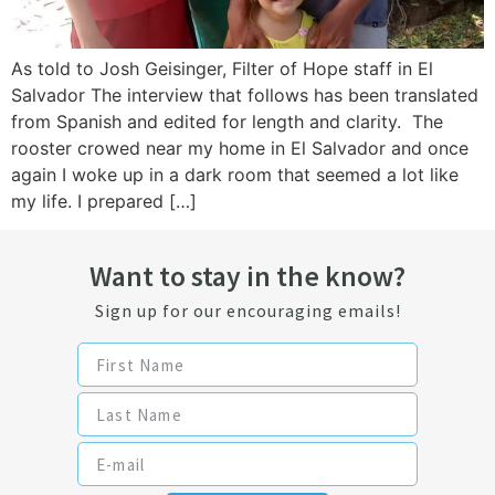
As told to Josh Geisinger, Filter of Hope staff in El
Salvador The interview that follows has been translated
from Spanish and edited for length and clarity. The
rooster crowed near my home in El Salvador and once
again I woke up in a dark room that seemed a lot like
my life. I prepared […]
Want to stay in the know?
Sign up for our encouraging emails!