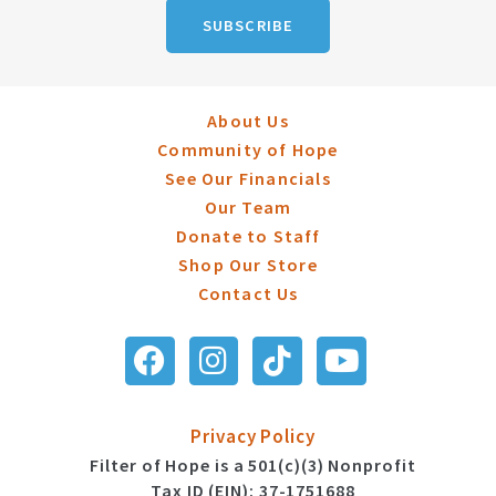
SUBSCRIBE
About Us
Community of Hope
See Our Financials
Our Team
Donate to Staff
Shop Our Store
Contact Us
Privacy Policy
Filter of Hope is a 501(c)(3) Nonprofit
Tax ID (EIN): 37-1751688