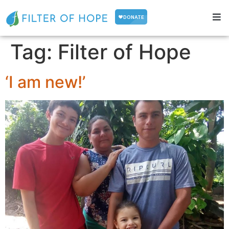
Tag:
Filter of Hope
‘I am new!’