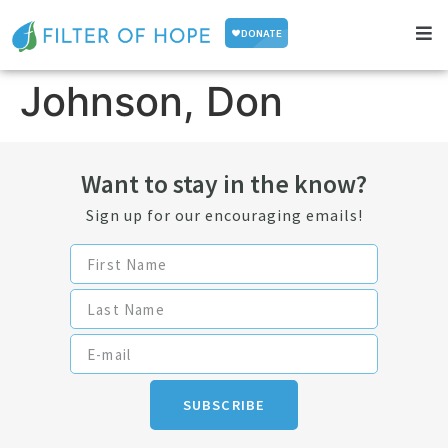
Johnson, Don
Want to stay in the know?
Sign up for our encouraging emails!
SUBSCRIBE