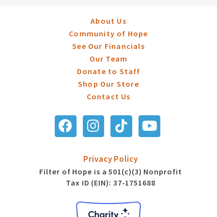
About Us
Community of Hope
See Our Financials
Our Team
Donate to Staff
Shop Our Store
Contact Us
Privacy Policy
Filter of Hope is a 501(c)(3) Nonprofit
Tax ID (EIN): 37-1751688