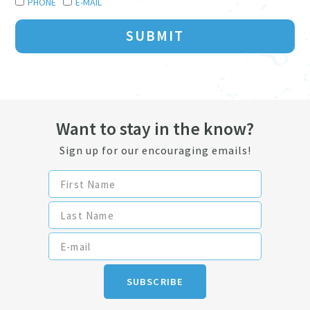
PHONE
E-MAIL
SUBMIT
Want to stay in the know?
Sign up for our encouraging emails!
SUBSCRIBE