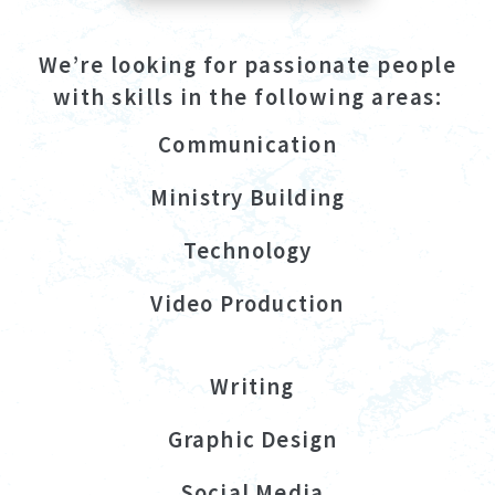
We’re looking for passionate people
with skills in the following areas:
Communication
Ministry Building
Technology
Video Production
Writing
Graphic Design
Social Media