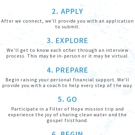
2. APPLY
After we connect, we'll provide you with an application
to submit.
3. EXPLORE
We'll get to know each other through an interview
process. This may be in-person or it may be virtual.
4. PREPARE
Begin raising your personal financial support. We'll
provide you with a coach to help every step of the way.
5. GO
Participate in a Filter of Hope mission trip and
experience the joy of sharing clean water and the
gospel firsthand.
6. BEGIN