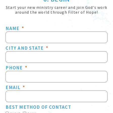
Start your new ministry career and join God's work
around the world through Filter of Hope!
NAME
CITY AND STATE
PHONE
EMAIL
BEST METHOD OF CONTACT