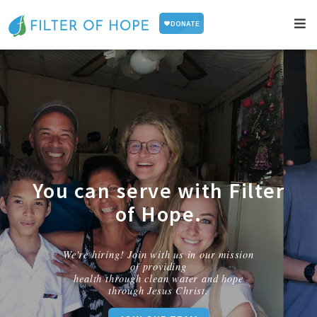
You can serve with Filter
of Hope.
We're hiring! Join with us in our mission
of providing
health through clean water and hope
through Jesus Christ.