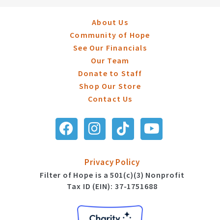
About Us
Community of Hope
See Our Financials
Our Team
Donate to Staff
Shop Our Store
Contact Us
Privacy Policy
Filter of Hope is a 501(c)(3) Nonprofit
Tax ID (EIN): 37-1751688