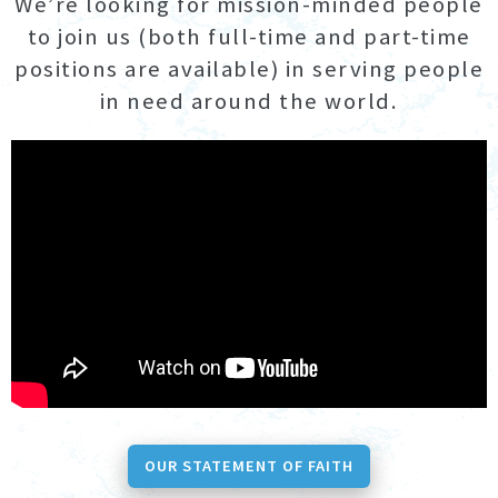
We’re looking for mission-minded people
to join us (both full-time and part-time
positions are available) in serving people
in need around the world.
OUR STATEMENT OF FAITH