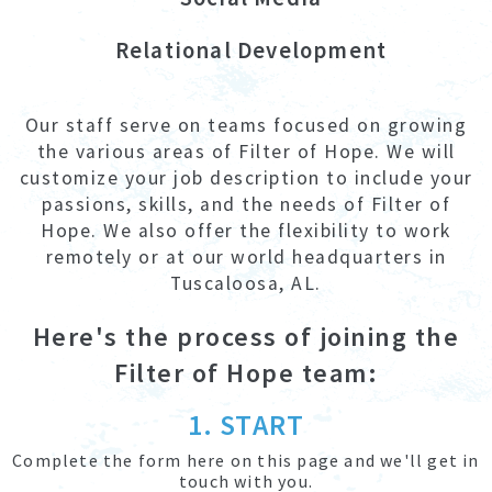
Relational Development
Our staff serve on teams focused on growing
the various areas of Filter of Hope. We will
customize your job description to include your
passions, skills, and the needs of Filter of
Hope. We also offer the flexibility to work
remotely or at our world headquarters in
Tuscaloosa, AL.
Here's the process of joining the
Filter of Hope team:
1. START
Complete the form here on this page and we'll get in
touch with you.