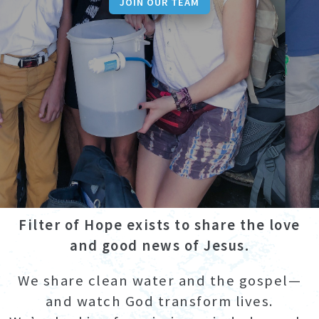
JOIN OUR TEAM
Filter of Hope exists to share the love
and good news of Jesus.
We share clean water and the gospel—
and watch God transform lives.