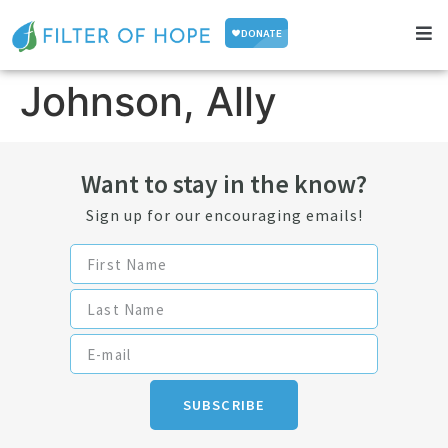
Johnson, Ally
Want to stay in the know?
Sign up for our encouraging emails!
SUBSCRIBE