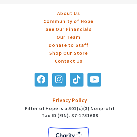
About Us
Community of Hope
See Our Financials
Our Team
Donate to Staff
Shop Our Store
Contact Us
Privacy Policy
Filter of Hope is a 501(c)(3) Nonprofit
Tax ID (EIN): 37-1751688