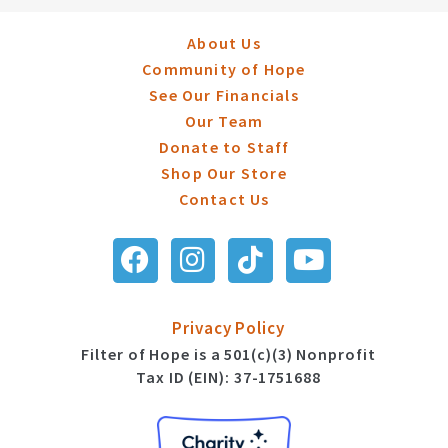
About Us
Community of Hope
See Our Financials
Our Team
Donate to Staff
Shop Our Store
Contact Us
Privacy Policy
Filter of Hope is a 501(c)(3) Nonprofit
Tax ID (EIN): 37-1751688