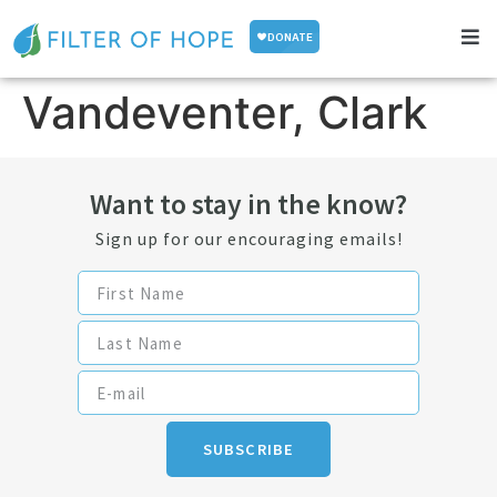
Vandeventer, Clark
Want to stay in the know?
Sign up for our encouraging emails!
SUBSCRIBE