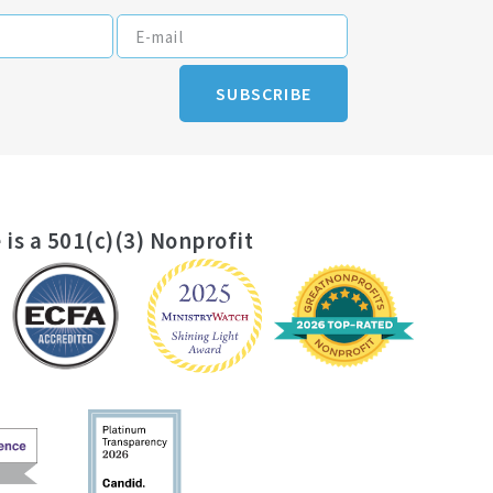
SUBSCRIBE
 is a 501(c)(3) Nonprofit