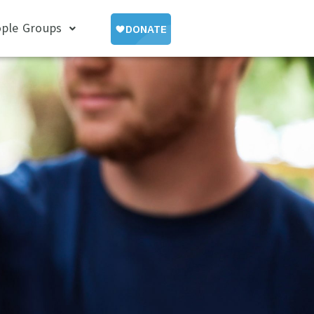
ple Groups