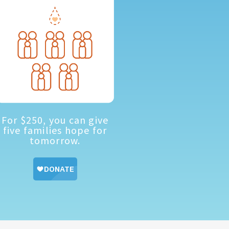
For $250, you can give
five families hope for
tomorrow.