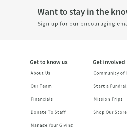
Want to stay in the kn
Sign up for our encouraging ema
Get to know us
Get involved
About Us
Community of
Our Team
Start a Fundrai
Financials
Mission Trips
Donate To Staff
Shop Our Store
Manage Your Giving