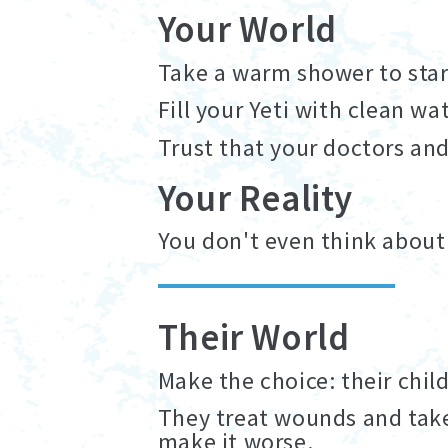
Your World
Take a warm shower to start
Fill your Yeti with clean wa
Trust that your doctors an
Your Reality
You don't even think about
Their World
Make the choice: their child
They treat wounds and take
make it worse.