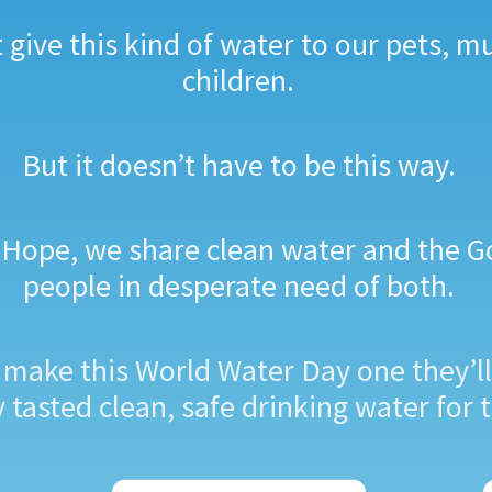
give this kind of water to our pets, m
children.
But it doesn’t have to be this way.
of Hope, we share clean water and the G
people in desperate need of both.
s make this World Water Day one they’ll
tasted clean, safe drinking water for t