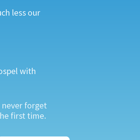
uch less our
ospel with
 never forget
he first time.