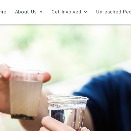
me
About Us
Get Involved
Unreached Peo