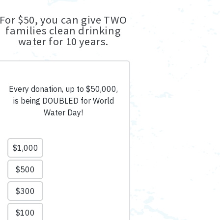
For $50, you can give TWO
families clean drinking
water for 10 years.