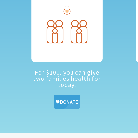
For $100, you can give
two families health for
today.