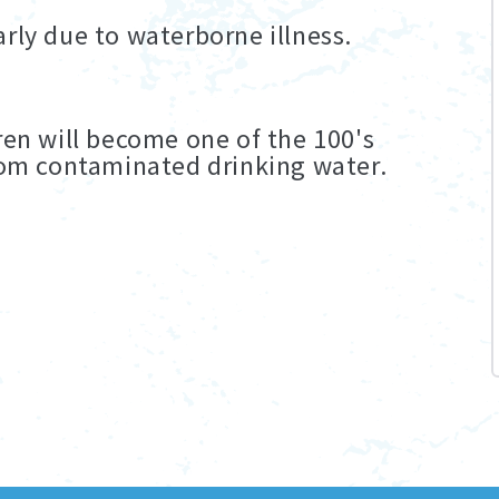
rly due to waterborne illness.
ren will become one of the 100's
from contaminated drinking water.