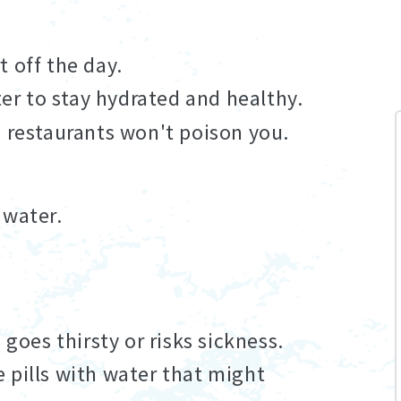
 off the day.
ter to stay hydrated and healthy.
d restaurants won't poison you.
 water.
 goes thirsty or risks sickness.
 pills with water that might