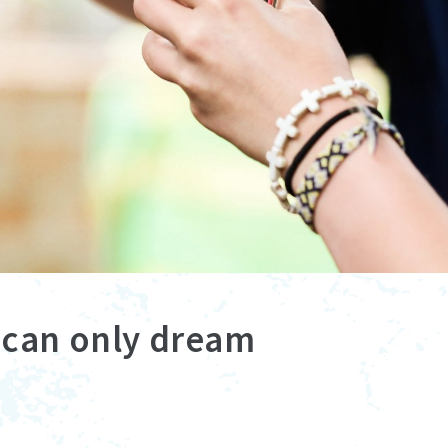
e can only dream