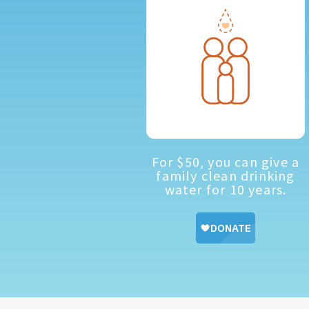
For $50, you can give a
family clean drinking
water for 10 years.