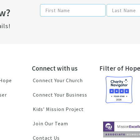
ow?
ils!
Connect with us
Filter of Hope
 Hope
Connect Your Church
ser
Connect Your Business
Kids’ Mission Project
Join Our Team
Contact Us