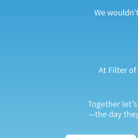
We wouldn’t 
At Filter 
Together let’
—the day they 