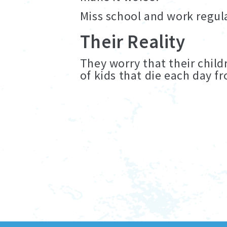
Miss school and work regula
Their Reality
They worry that their child
of kids that die each day 