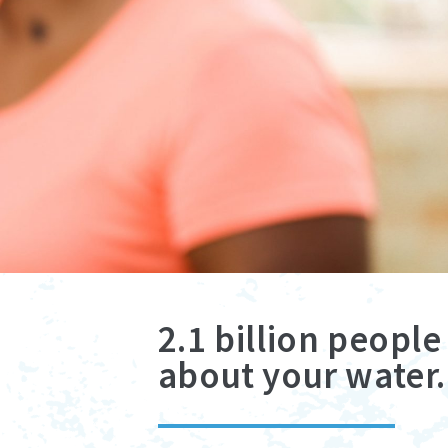
2.1 billion peopl
about your water.