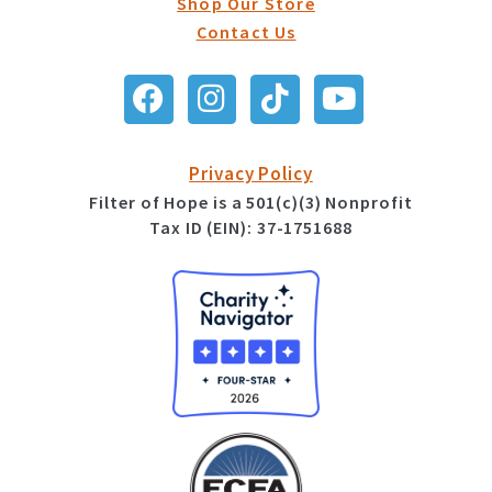
Shop Our Store
Contact Us
Privacy Policy
Filter of Hope is a 501(c)(3) Nonprofit
Tax ID (EIN): 37-1751688