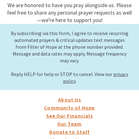
We are honored to have you pray alongside us. Please
feel free to share any personal prayer requests as well
—we’re here to support you!
By subscribing via this form, I agree to receive recurring
automated prayers & critical updates text messages
from Filter of Hope at the phone number provided.
Message and data rates may apply. Message frequency
may vary.
Reply HELP for help or STOP to cancel. View our
privacy
policy
.
About Us
Community of Hope
See Our Financials
Our Team
Donate to Staff