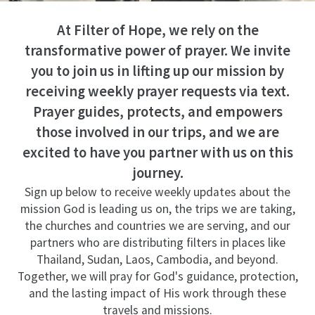
At Filter of Hope, we rely on the
transformative power of prayer. We invite
you to join us in lifting up our mission by
receiving weekly prayer requests via text.
Prayer guides, protects, and empowers
those involved in our trips, and we are
excited to have you partner with us on this
journey.
Sign up below to receive weekly updates about the
mission God is leading us on, the trips we are taking,
the churches and countries we are serving, and our
partners who are distributing filters in places like
Thailand, Sudan, Laos, Cambodia, and beyond.
Together, we will pray for God's guidance, protection,
and the lasting impact of His work through these
travels and missions.