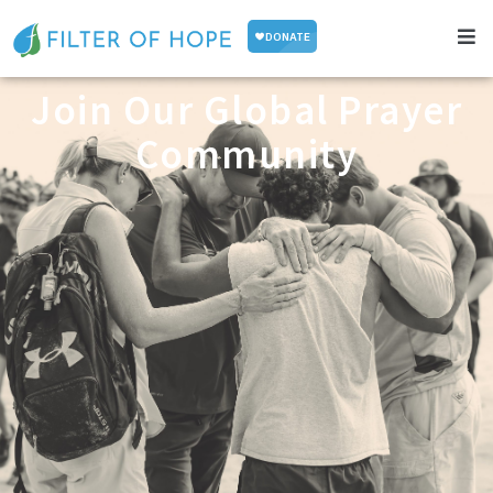
Join Our Global Prayer
Community