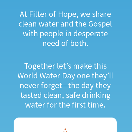
At Filter of Hope, we share
clean water and the Gospel
with people in desperate
need of both.
Together let’s make this
World Water Day one they’ll
never forget—the day they
tasted clean, safe drinking
water for the first time.