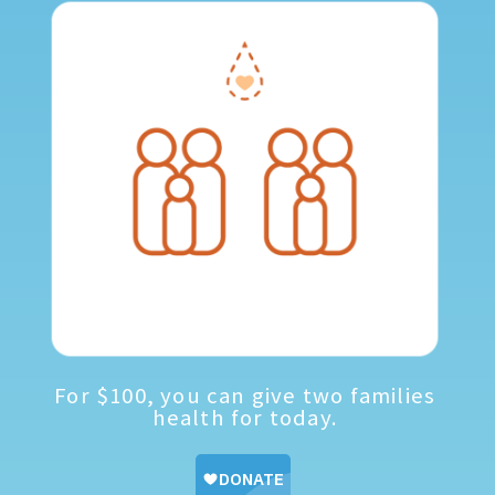
For $100, you can give two families
health for today.