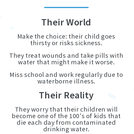
Their World
Make the choice: their child goes
thirsty or risks sickness.
They treat wounds and take pills with
water that might make it worse.
Miss school and work regularly due to
waterborne illness.
Their Reality
They worry that their children will
become one of the 100's of kids that
die each day from contaminated
drinking water.