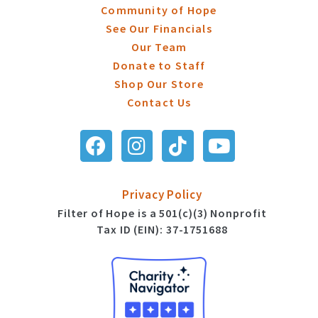
Community of Hope
See Our Financials
Our Team
Donate to Staff
Shop Our Store
Contact Us
Privacy Policy
Filter of Hope is a 501(c)(3) Nonprofit
Tax ID (EIN): 37-1751688