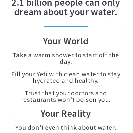
2.1 billion people can only
dream about your water.
Your World
Take a warm shower to start off the
day.
Fill your Yeti with clean water to stay
hydrated and healthy.
Trust that your doctors and
restaurants won't poison you.
Your Reality
You don't even think about water.