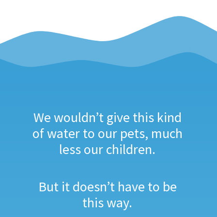
We wouldn’t give this kind
of water to our pets, much
less our children.
But it doesn’t have to be
this way.