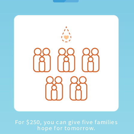
For $250, you can give five families
hope for tomorrow.