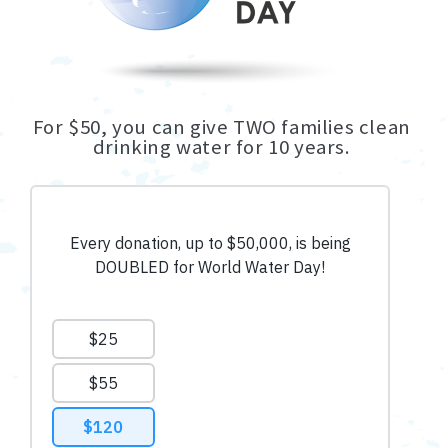
For $50, you can give TWO families clean
drinking water for 10 years.