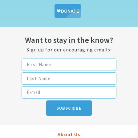
Want to stay in the know?
Sign up for our encouraging emails!
SUBSCRIBE
About Us