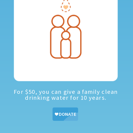
For $50, you can give a family clean
drinking water for 10 years.